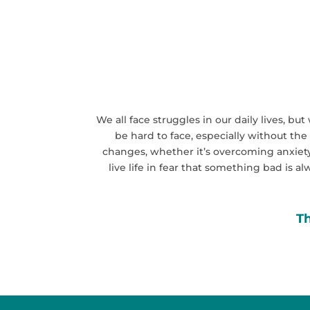
We all face struggles in our daily lives, b
be hard to face, especially without the
changes, whether it’s overcoming anxiety,
live life in fear that something bad is a
Th