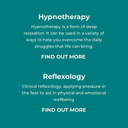
Hypnotherapy
Hypnotherapy is a form of deep
relaxation. It can be used in a variety of
ways to help you overcome the daily
struggles that life can bring.
FIND OUT MORE
Reflexology
Clinical reflexology, applying pressure in
the feet to aid in physical and emotional
wellbeing
FIND OUT MORE