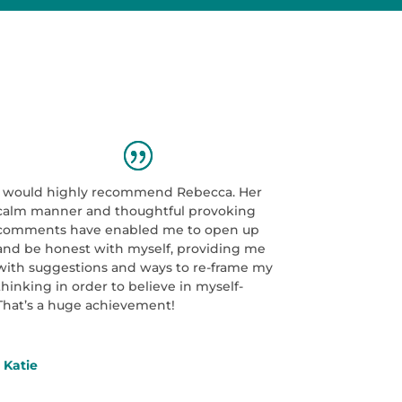
I would highly recommend Rebecca. Her
calm manner and thoughtful provoking
comments have enabled me to open up
and be honest with myself, providing me
with suggestions and ways to re-frame my
thinking in order to believe in myself-
That’s a huge achievement!
- Katie