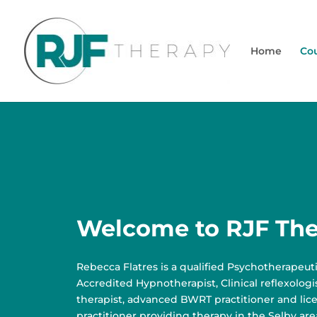
Home
Cou
Welcome to RJF Th
Rebecca Flatres is a qualified Psychotherapeuti
Accredited Hypnotherapist, Clinical reflexolog
therapist, advanced BWRT practitioner and li
practitioner providing therapy in the Selby are