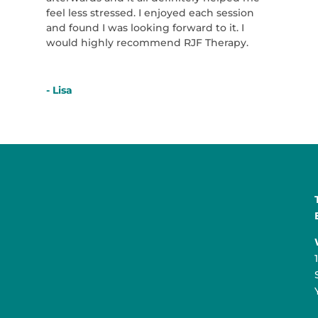
feel less stressed. I enjoyed each session
and found I was looking forward to it. I
would highly recommend RJF Therapy.
- Lisa