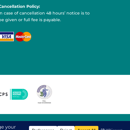
Cancellation Policy:
In case of cancellation 48 hours’ notice is to
be given or full fee is payable.