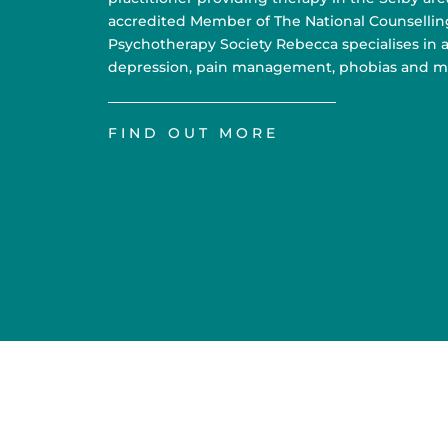
accredited Member of The National Counsellin
Psychotherapy Society Rebecca specialises in a
depression, pain management, phobias and m
FIND OUT MORE