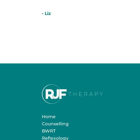
- Liz
Home
Counselling
BWRT
Reflexology