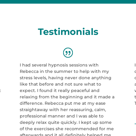
Testimonials
I had several hypnosis sessions with
Rebecca in the summer to help with my
e
stress levels, having never done anything
like that before and not sure what to
c
expect. I found it really peaceful and
relaxing from the beginning and it made a
difference. Rebecca put me at my ease
straightaway with her reassuring, calm,
professional manner and I was able to
deeply relax quite quickly. I kept up some
of the exercises she recommended for me
afterwards and it all definitely helped me