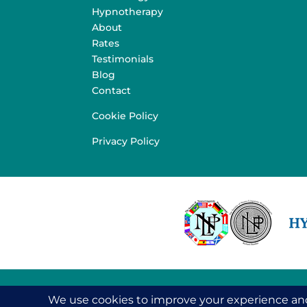
Hypnotherapy
About
Rates
Testimonials
Blog
Contact
Cookie Policy
Privacy Policy