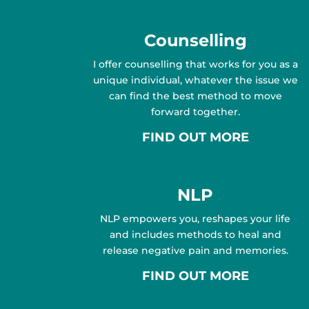
Counselling
I offer counselling that works for you as a
unique individual, whatever the issue we
can find the best method to move
forward together.
FIND OUT MORE
NLP
NLP empowers you, reshapes your life
and includes methods to heal and
release negative pain and memories.
FIND OUT MORE