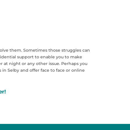
 resolve them. Sometimes those struggles can
nfidential support to enable you to make
r at night or any other issue. Perhaps you
 in Selby and offer face to face or online
er!