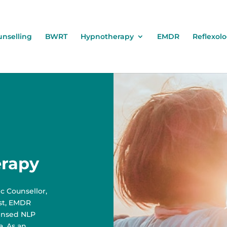
nselling
BWRT
Hypnotherapy
EMDR
Reflexol
erapy
c Counsellor,
ist, EMDR
censed NLP
a. As an