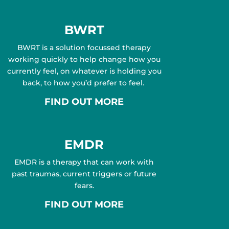
BWRT
BWRT is a solution focussed therapy
working quickly to help change how you
currently feel, on whatever is holding you
back, to how you’d prefer to feel.
FIND OUT MORE
EMDR
EMDR is a therapy that can work with
past traumas, current triggers or future
fears.
FIND OUT MORE