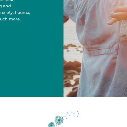
g and
nxiety, trauma,
uch more.