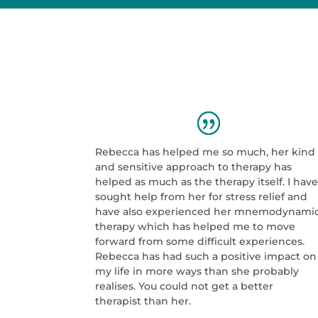
Rebecca has helped me so much, her kind
and sensitive approach to therapy has
helped as much as the therapy itself. I hav
sought help from her for stress relief and
have also experienced her mnemodynami
therapy which has helped me to move
forward from some difficult experiences.
Rebecca has had such a positive impact on
my life in more ways than she probably
realises. You could not get a better
therapist than her.