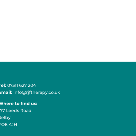
Tel:
07311 627 204
Email:
info@rjftherapy.co.uk
Where to find us:
177 Leeds Road
Selby
YO8 4JH