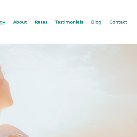
ogy
About
Rates
Testimonials
Blog
Contact