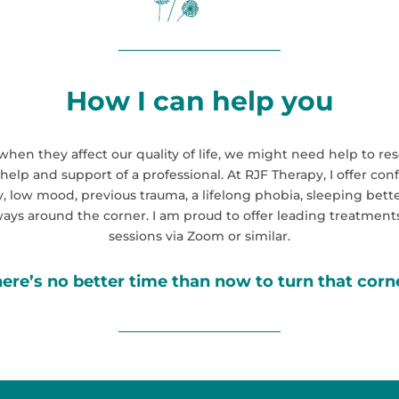
How I can help you
ut when they affect our quality of life, we might need help to
 help and support of a professional. At RJF Therapy, I offer co
 low mood, previous trauma, a lifelong phobia, sleeping bette
lways around the corner. I am proud to offer leading treatments
sessions via Zoom or similar
.
ere’s no better time than now to turn that corn